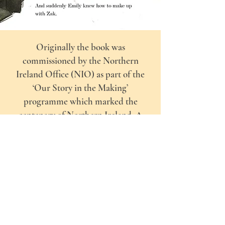
Originally the book was
commissioned by the Northern
Ireland Office (NIO) as part of the
‘Our Story in the Making’
programme which marked the
centenary of Northern Ireland. A
copy of the book was offered to every
child who started P1 in 2021 as well as
to libraries and Surestart centres
across Northern Ireland.