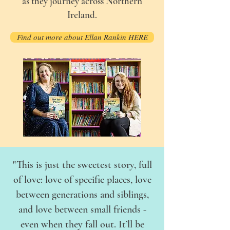
as they journey across Northern
Ireland.
Find out more about Ellan Rankin HERE
"This is just the sweetest story, full
of love: love of specific places, love
between generations and siblings,
and love between small friends -
even when they fall out. It’ll be