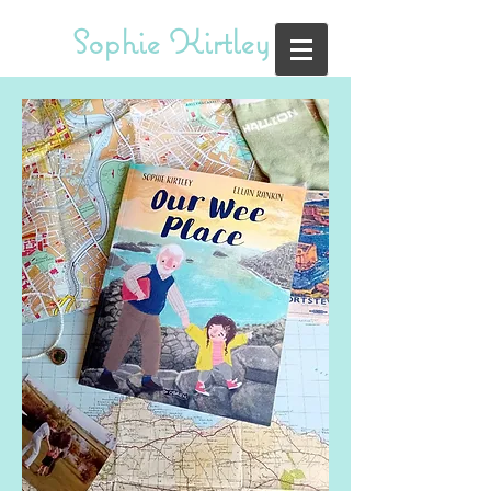
Sophie Kirtley