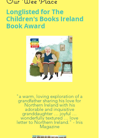
Our Wee Place
Longlisted for The
Children's Books Ireland
Book Award
"a warm, loving exploration of a
grandfather sharing his love for
Northern Ireland with his
adorable and inquisitive
granddaughter … joyful …
wonderfully textured … love
letter to Northern Ireland." - Inis
Magazine