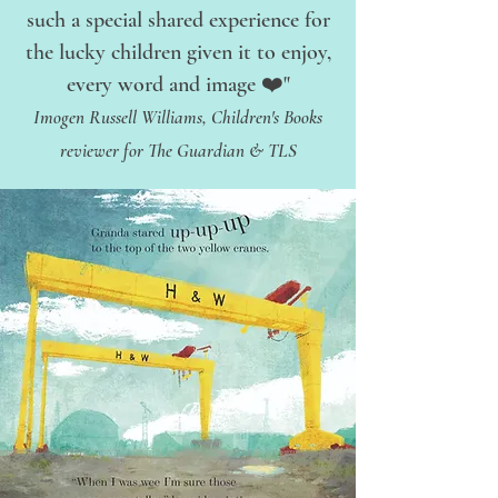
such a special shared experience for
the lucky children given it to enjoy,
every word and image ❤️"
Imogen Russell Williams, Children's Books
reviewer for The Guardian & TLS