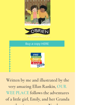
Buy a copy HERE
Written by me and illustrated by the
very amazing Ellan Rankin,
OUR
WEE PLACE
follows the adventures
of a little girl, Emily, and her Granda