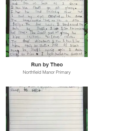
Run by Theo
Northfield Manor Primary