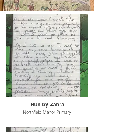
Run by Zahra
Northfield Manor Primary