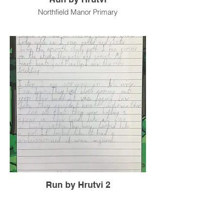
Northfield Manor Primary
Run by Hrutvi 2