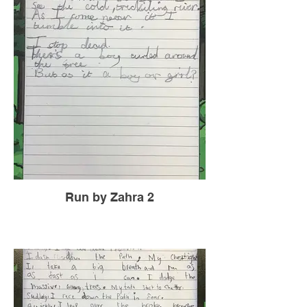
Run by Zahra 2