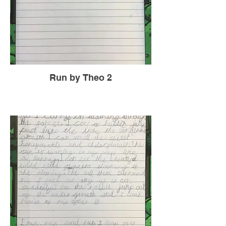
Run by Theo 2