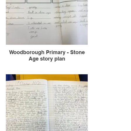
Woodborough Primary - Stone
Age story plan