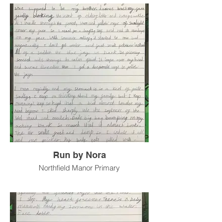
Run by Nora
Northfield Manor Primary