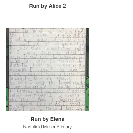
Run by Alice 2
Run by Elena
Northfield Manor Primary