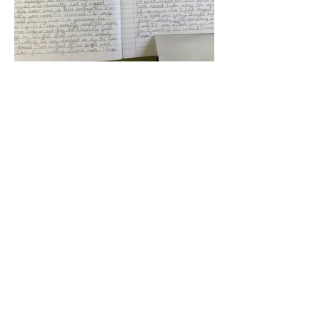
Woodborough Primary - Stone
Age Story