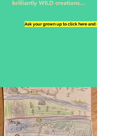
brilliantly WILD creations...
Ask your grown up to click here and send me your work