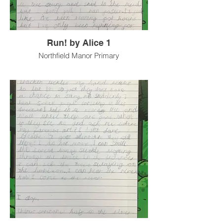
Run! by Alice 1
Northfield Manor Primary