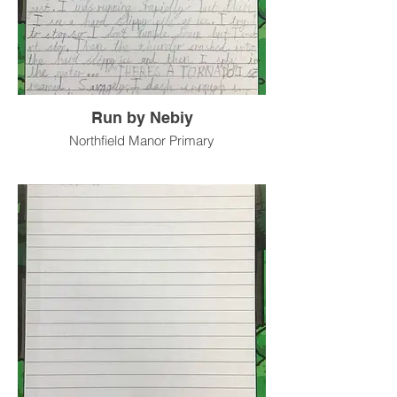
Run by Nebiy
Northfield Manor Primary