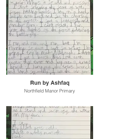
Run by Ashfaq
Northfield Manor Primary