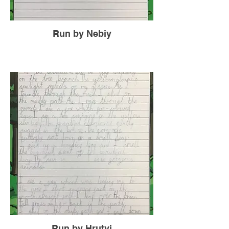
Run by Nebiy
Run by Hrutvi