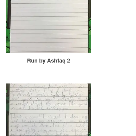
Run by Ashfaq 2