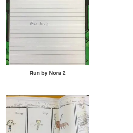
Run by Nora 2