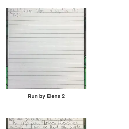
Run by Elena 2