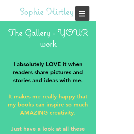
Sophie Kirtley
The Gallery - YOUR
work
I absolutely LOVE it when
readers share pictures and
stories and ideas with me.
It makes me really happy that
my books can inspire so much
AMAZING creativity.
Just have a look at all these