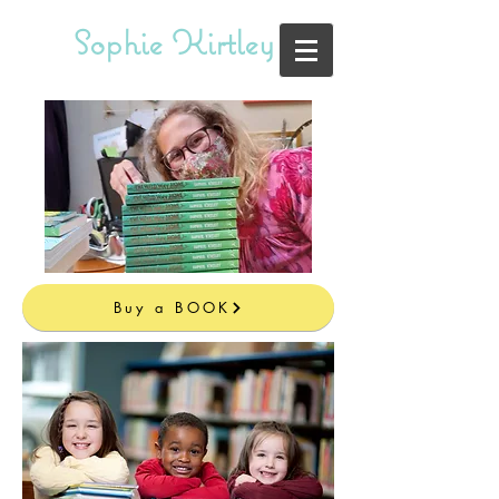
Sophie Kirtley
Buy a BOOK