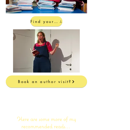
Find your local bookshop...
Book an author visit?
I love reading almost as much as
I love writing!
Here are some more of my
recommended reads...